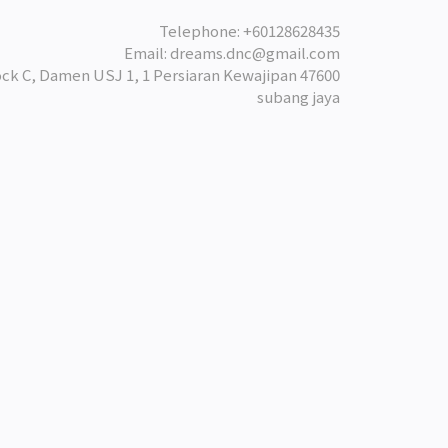
Telephone: +60128628435
Email: dreams.dnc@gmail.com
ock C, Damen USJ 1, 1 Persiaran Kewajipan 47600
subang jaya