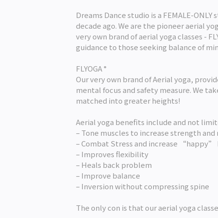
Dreams Dance studio is a FEMALE-ONLY st
decade ago. We are the pioneer aerial yoga
very own brand of aerial yoga classes - F
guidance to those seeking balance of mi
FLYOGA °
Our very own brand of Aerial yoga, provi
mental focus and safety measure. We take
matched into greater heights!
Aerial yoga benefits include and not limit
– Tone muscles to increase strength and 
– Combat Stress and increase “happy”
– Improves flexibility
– Heals back problem
– Improve balance
– Inversion without compressing spine
The only con is that our aerial yoga classe