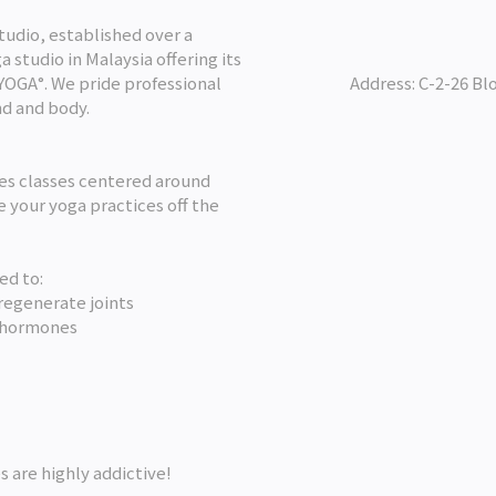
udio, established over a
 studio in Malaysia offering its
LYOGA°. We pride professional
Address: C-2-26 Bl
nd and body.
des classes centered around
 your yoga practices off the
ed to:
regenerate joints
 hormones
s are highly addictive!