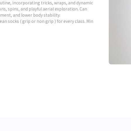
utine, incorporating tricks, wraps, and dynamic
, spins, and playful aerial exploration. Can
ment, and lower body stability.
lean socks ( grip or non grip ) for every class. Min