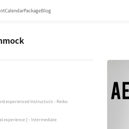
nt
Calendar
Package
Blog
ammock
nd experienced Instructor/s - Reiko
al experience ] - Intermediate