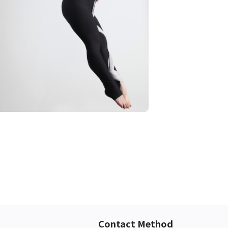
Contact Method