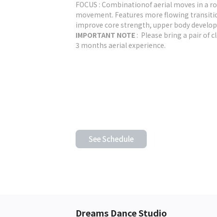
FOCUS : Combinationof aerial moves in a ro
movement. Features more flowing transitions
improve core strength, upper body develop
IMPORTANT NOTE
: Please bring a pair of c
3 months aerial experience.
See Schedule
Dreams Dance Studio