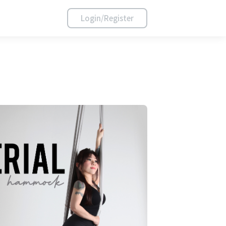
Login/Register