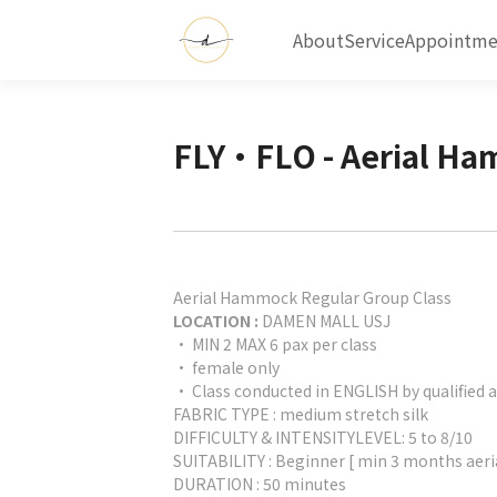
About
Service
Appointme
FLY•FLO - Aerial H
Aerial Hammock Regular Group Class
LOCATION :
DAMEN MALL USJ
• MIN 2 MAX 6 pax per class
• female only
• Class conducted in ENGLISH by qualified a
FABRIC TYPE : medium stretch silk
DIFFICULTY & INTENSITYLEVEL: 5 to 8/10
SUITABILITY : Beginner [ min 3 months aeri
DURATION : 50 minutes