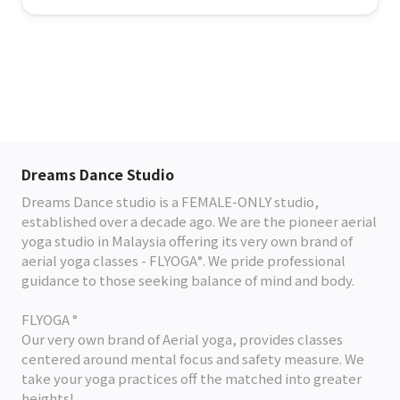
Dreams Dance Studio
Dreams Dance studio is a FEMALE-ONLY studio,
established over a decade ago. We are the pioneer aerial
yoga studio in Malaysia offering its very own brand of
aerial yoga classes - FLYOGA°. We pride professional
guidance to those seeking balance of mind and body.
FLYOGA °
Our very own brand of Aerial yoga, provides classes
centered around mental focus and safety measure. We
take your yoga practices off the matched into greater
heights!