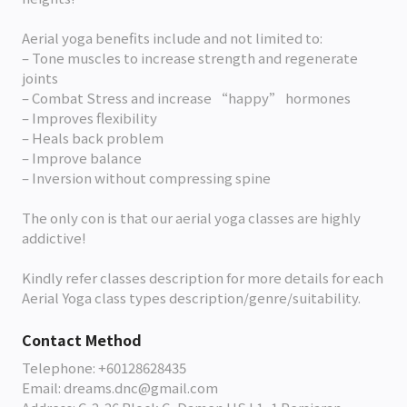
Aerial yoga benefits include and not limited to:
– Tone muscles to increase strength and regenerate
joints
– Combat Stress and increase “happy” hormones
– Improves flexibility
– Heals back problem
– Improve balance
– Inversion without compressing spine
The only con is that our aerial yoga classes are highly
addictive!
Kindly refer classes description for more details for each
Aerial Yoga class types description/genre/suitability.
Contact Method
Telephone: +60128628435
Email: dreams.dnc@gmail.com