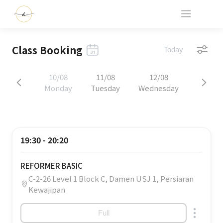
Class Booking
Today
10/08
11/08
12/08
Monday
Tuesday
Wednesday
19:30 - 20:20
REFORMER BASIC
C-2-26 Level 1 Block C, Damen USJ 1, Persiaran
Kewajipan
Full