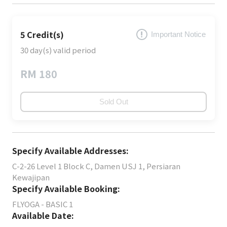
5 Credit(s)
Important Notice
30 day(s) valid period
RM 180
Sold Out
Specify Available Addresses:
C-2-26 Level 1 Block C, Damen USJ 1, Persiaran
Kewajipan
Specify Available Booking:
FLYOGA - BASIC 1
Available Date: