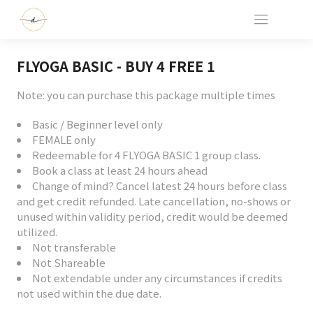
FLYOGA BASIC - BUY 4 FREE 1
Note: you can purchase this package multiple times
Basic / Beginner level only
FEMALE only
Redeemable for 4 FLYOGA BASIC 1 group class.
Book a class at least 24 hours ahead
Change of mind? Cancel latest 24 hours before class
and get credit refunded. Late cancellation, no-shows or
unused within validity period, credit would be deemed
utilized.
Not transferable
Not Shareable
Not extendable under any circumstances if credits
not used within the due date.