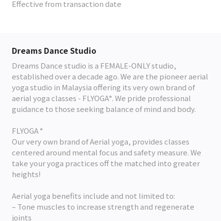
Effective from transaction date
Dreams Dance Studio
Dreams Dance studio is a FEMALE-ONLY studio,
established over a decade ago. We are the pioneer aerial
yoga studio in Malaysia offering its very own brand of
aerial yoga classes - FLYOGA°. We pride professional
guidance to those seeking balance of mind and body.
FLYOGA °
Our very own brand of Aerial yoga, provides classes
centered around mental focus and safety measure. We
take your yoga practices off the matched into greater
heights!
Aerial yoga benefits include and not limited to:
– Tone muscles to increase strength and regenerate
joints