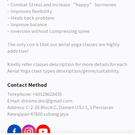
– Combat Stress and increase “happy” hormones
– Improves flexibility
– Heals back problem
– Improve balance
– Inversion without compressing spine
The only con is that our aerial yoga classes are highly
addictive!
Kindly refer classes description for more details for each
Aerial Yoga class types description/genre/suitability.
Contact Method
Telephone: +60128628435
Email: dreams.dnc@gmail.com
Address: C-2-26 Block C, Damen USJ 1, 1 Persiaran
Kewajipan 47600 subang jaya