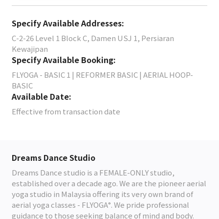
Specify Available Addresses:
C-2-26 Level 1 Block C, Damen USJ 1, Persiaran
Kewajipan
Specify Available Booking:
FLYOGA - BASIC 1 | REFORMER BASIC | AERIAL HOOP-
BASIC
Available Date:
Effective from transaction date
Dreams Dance Studio
Dreams Dance studio is a FEMALE-ONLY studio,
established over a decade ago. We are the pioneer aerial
yoga studio in Malaysia offering its very own brand of
aerial yoga classes - FLYOGA°. We pride professional
guidance to those seeking balance of mind and body.