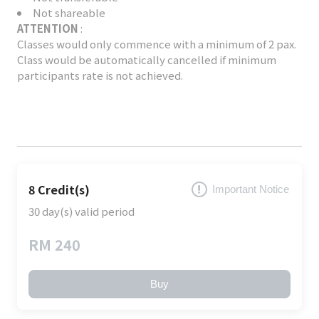
Not shareable
ATTENTION
:
Classes would only commence with a minimum of 2 pax.
Class would be automatically cancelled if minimum
participants rate is not achieved.
8 Credit(s)
Important Notice
30 day(s) valid period
RM 240
Buy