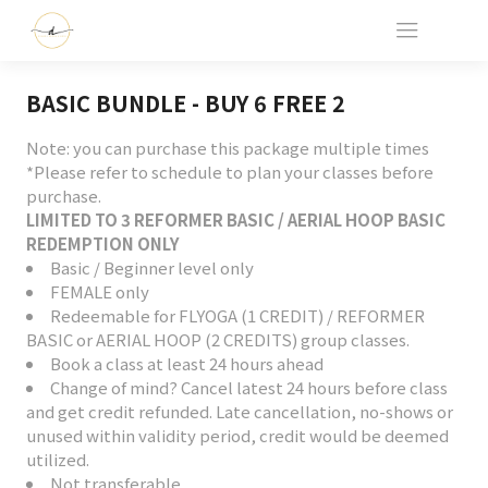
BASIC BUNDLE - BUY 6 FREE 2
Note: you can purchase this package multiple times
*Please refer to schedule to plan your classes before
purchase.
LIMITED TO 3 REFORMER BASIC / AERIAL HOOP BASIC
REDEMPTION ONLY
Basic / Beginner level only
FEMALE only
Redeemable for FLYOGA (1 CREDIT) / REFORMER
BASIC or AERIAL HOOP (2 CREDITS) group classes.
Book a class at least 24 hours ahead
Change of mind? Cancel latest 24 hours before class
and get credit refunded. Late cancellation, no-shows or
unused within validity period, credit would be deemed
utilized.
Not transferable