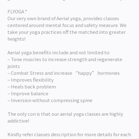
FLYOGA °
Our very own brand of Aerial yoga, provides classes
centered around mental focus and safety measure. We
take your yoga practices off the matched into greater
heights!
Aerial yoga benefits include and not limited to:
– Tone muscles to increase strength and regenerate
joints
– Combat Stress and increase “happy” hormones
– Improves flexibility
– Heals back problem
– Improve balance
– Inversion without compressing spine
The only con is that our aerial yoga classes are highly
addictive!
Kindly refer classes description for more details for each