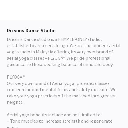
Dreams Dance Studio
Dreams Dance studio is a FEMALE-ONLY studio,
established over a decade ago. We are the pioneer aerial
yoga studio in Malaysia offering its very own brand of
aerial yoga classes - FLYOGA°. We pride professional
guidance to those seeking balance of mind and body.
FLYOGA °
Our very own brand of Aerial yoga, provides classes
centered around mental focus and safety measure. We
take your yoga practices off the matched into greater
heights!
Aerial yoga benefits include and not limited to:
– Tone muscles to increase strength and regenerate
joints