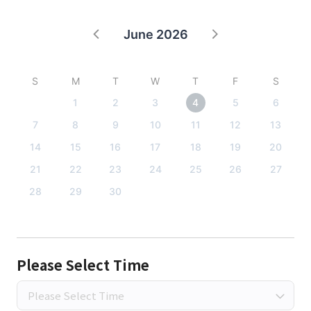
June 2026
S
M
T
W
T
F
S
1
2
3
4
5
6
7
8
9
10
11
12
13
14
15
16
17
18
19
20
21
22
23
24
25
26
27
28
29
30
Please Select Time
Please Select Time