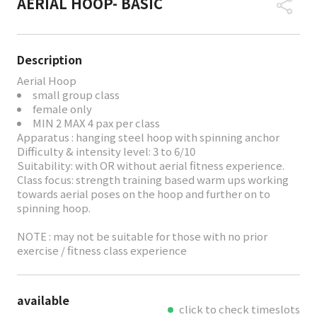
AERIAL HOOP- BASIC
Description
Aerial Hoop
small group class
female only
MIN 2 MAX 4 pax per class
Apparatus : hanging steel hoop with spinning anchor
Difficulty & intensity level: 3 to 6/10
Suitability: with OR without aerial fitness experience.
Class focus: strength training based warm ups working
towards aerial poses on the hoop and further on to
spinning hoop.
NOTE : may not be suitable for those with no prior
exercise / fitness class experience
available
click to check timeslots