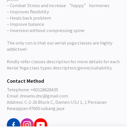
– Combat Stress and increase “happy” hormones
– Improves flexibility
– Heals back problem
– Improve balance
– Inversion without compressing spine
The only con is that our aerial yoga classes are highly
addictive!
Kindly refer classes description for more details for each
Aerial Yoga class types description/genre/suitability.
Contact Method
Telephone: +60128628435
Email: dreams.dnc@gmail.com
Address: C-2-26 Block C, Damen USJ 1, 1 Persiaran
Kewajipan 47600 subang jaya